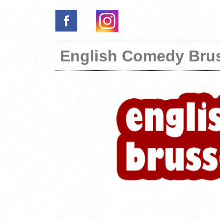
English Comedy Bru