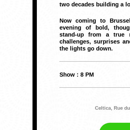
two decades building a lo
Now coming to Brussel
evening of bold, thoug
stand-up from a true 
challenges, surprises an
the lights go down.
Show : 8 PM
Celtica, Rue d