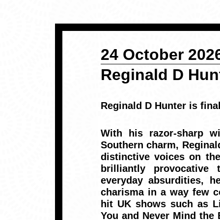
24 October 2026
Reginald D Hun
Reginald D Hunter is fina
With his razor-sharp wi
Southern charm, Reginal
distinctive voices on t
brilliantly provocative
everyday absurdities, h
charisma in a way few c
hit UK shows such as Li
You and Never Mind the 