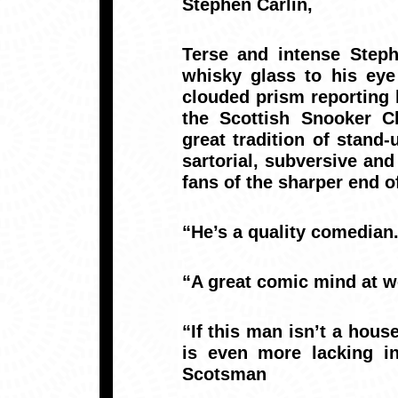
Stephen Carlin,
Terse and intense Steph
whisky glass to his eye
clouded prism reporting h
the Scottish Snooker Cl
great tradition of stand
sartorial, subversive an
fans of the sharper end o
“He’s a quality comedia
“A great comic mind at 
“If this man isn’t a hous
is even more lacking in
Scotsman