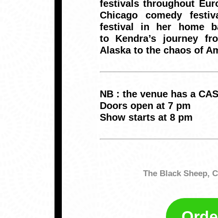
festivals throughout Eur
Chicago comedy festiv
festival in her home b
to Kendra’s journey fr
Alaska to the chaos of A
NB : the venue has a CA
Doors open at 7 pm
Show starts at 8 pm
The Black Sheep, C
Orde