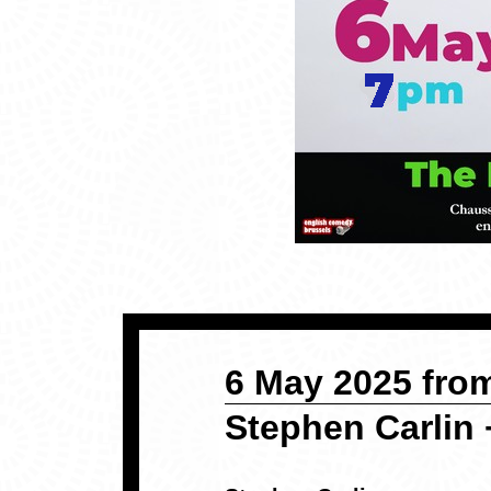
6 May 2025 from
Stephen Carlin