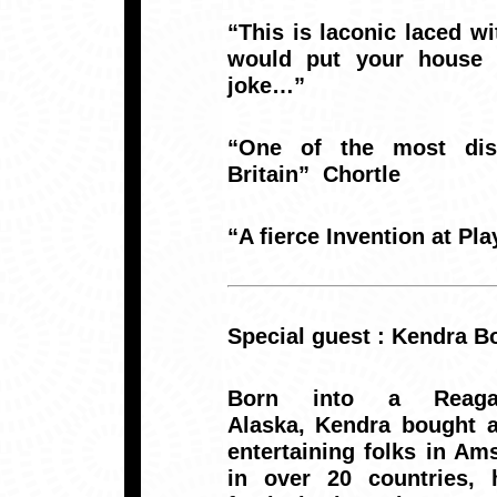
“This is laconic laced w
would put your house 
joke…”
“One of the most dist
Britain” Chortle
“A fierce Invention at Pla
Special guest : Kendra B
Born into a Reagan-
Alaska, Kendra bought a
entertaining folks in A
in over 20 countries,