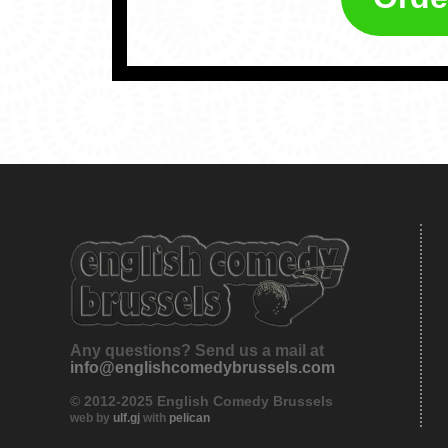
Any questions? Send us a mail at
info@englishcomedybrussels.com
© 2012-2025 English Comedy Brussels
web by
ulf.gj
with
pelican