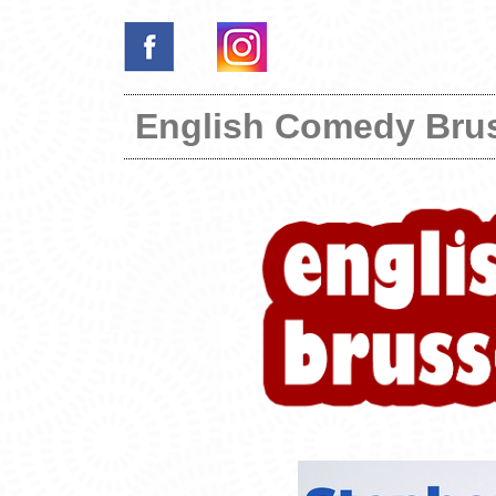
English Comedy Bru