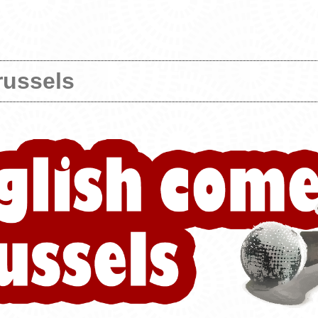
russels