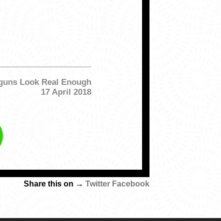
yguns Look Real Enough
17 April 2018
Share this on →
Twitter
Facebook