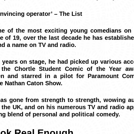
nvincing operator’ – The List
ne of the most exciting young comedians on 
e of 19, over the last decade he has establish
and a name on TV and radio.
ew years on stage, he had picked up various ac
g the Chortle Student Comic of the Year a
ten and starred in a pilot for Paramount C
The Nathan Caton Show.
has gone from strength to strength, wowing a
the UK, and on his numerous TV and radio ap
ng blend of personal and political comedy.
ok Real Enough