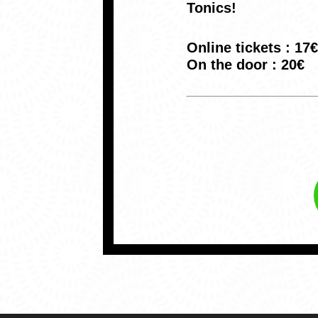
Tonics!
Online tickets : 17€
On the door : 20€