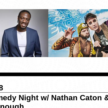
8
medy Night w/ Nathan Caton 
Enough