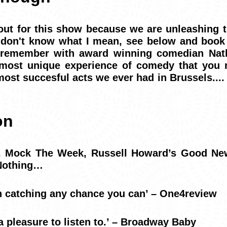
ut for this show because we are unleashing t
u don't know what I mean, see below and book
 remember with award winning comedian Nat
 most unique experience of comedy that you 
most succesful acts we ever had in Brussels..
on
o, Mock The Week, Russell Howard’s Good Ne
 Nothing…
h catching any chance you can’ – One4review
a pleasure to listen to.’ – Broadway Baby