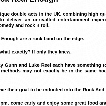
ique double acts in the UK, combining high qua
o deliver an unrivalled entertainment exper
omedy and rock n roll.
Enough are a rock band on the edge.
what exactly? If only they knew.
 Gunn and Luke Reel each have something to
ir methods may not exactly be in the same boo
eve their goal to be inducted into the Rock And
 pm, come early and enjoy some great food an