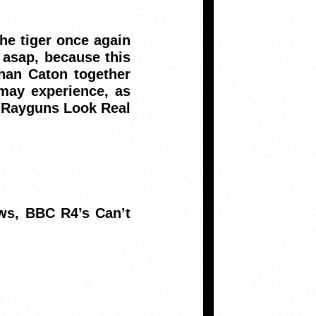
he tiger once again
 asap, because this
han Caton together
may experience, as
.. Rayguns Look Real
ws, BBC R4’s Can’t