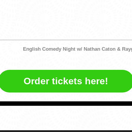
English Comedy Night w/ Nathan Caton & Ra
Order tickets here!