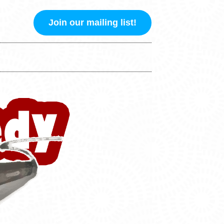
Join our mailing list!