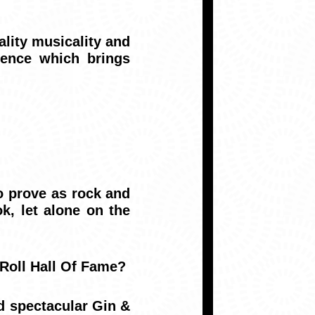
lity musicality and
ience which brings
 prove as rock and
k, let alone on the
 Roll Hall Of Fame?
d spectacular Gin &