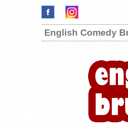
English Comedy B