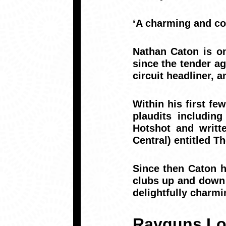
‘A charming and co
Nathan Caton is o
since the tender ag
circuit headliner, 
Within his first f
plaudits includin
Hotshot and writ
Central) entitled 
Since then Caton 
clubs up and down 
delightfully charmi
Rayguns Lo