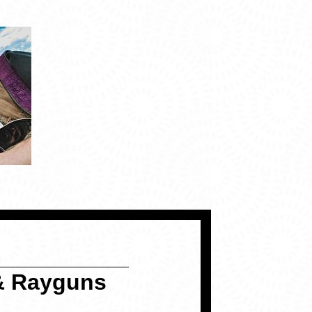
& Rayguns