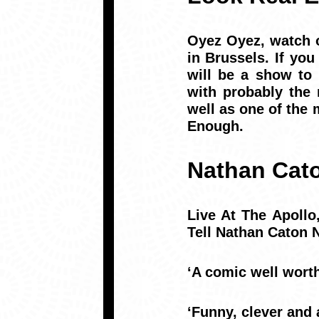
Oyez Oyez, watch o
in Brussels. If yo
will be a show to
with probably the
well as one of the 
Enough.
Nathan Cat
Live At The Apoll
Tell Nathan Caton
‘A comic well wort
‘Funny, clever and 