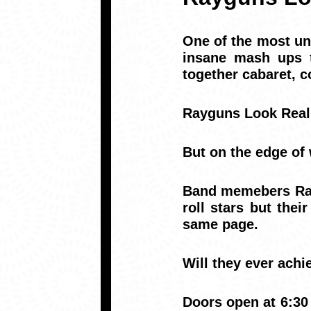
One of the most un
insane mash ups t
together cabaret, c
Rayguns Look Real 
But on the edge of 
Band memebers Ray
roll stars but the
same page.
Will they ever achi
Doors open at 6:30