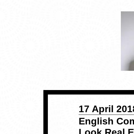
17 April 201
English Co
Look Real 