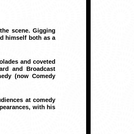
the scene. Gigging
ed himself both as a
colades and coveted
ward and Broadcast
omedy (now Comedy
udiences at comedy
pearances, with his